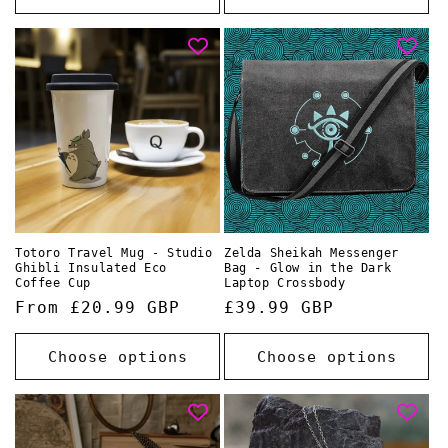
Totoro Travel Mug - Studio
Zelda Sheikah Messenger
Ghibli Insulated Eco
Bag - Glow in the Dark
Coffee Cup
Laptop Crossbody
Regular
From £20.99 GBP
Regular
£39.99 GBP
price
price
Choose options
Choose options