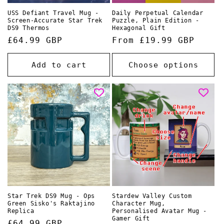
USS Defiant Travel Mug -
Daily Perpetual Calendar
Screen-Accurate Star Trek
Puzzle, Plain Edition -
DS9 Thermos
Hexagonal Gift
Regular
£64.99 GBP
Regular
From £19.99 GBP
price
price
Add to cart
Choose options
Star Trek DS9 Mug - Ops
Stardew Valley Custom
Green Sisko's Raktajino
Character Mug,
Replica
Personalised Avatar Mug -
Gamer Gift
Regular
£64.99 GBP