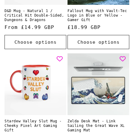
D&D Mug - Natural 1 /
Fallout Mug with Vault-Tec
Critical Hit Double-Sided,
Logo in Blue or Yellow -
Dungeons & Dragons
Gamer Gift
Regular
From £14.99 GBP
Regular
£18.99 GBP
price
price
Choose options
Choose options
Stardew Valley Slut Mug -
Zelda Desk Mat - Link
Cheeky Pixel Art Gaming
Sailing the Great Wave XL
Gift
Gaming Mat