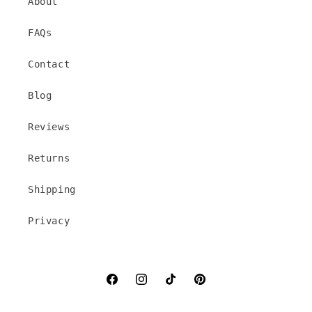
About
FAQs
Contact
Blog
Reviews
Returns
Shipping
Privacy
Facebook
Instagram
TikTok
Pinterest