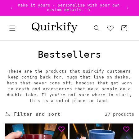
Skip to
our own
Uniqu
US Tariffs Pre-Paid - no surprises!
content
Cart
C
Bestsellers
o
These are the products that Quirkify customers
l
keep coming back for. Mugs that live on desks,
hats that never come off, hoodies that get worn
l
to death and accessories that make people do a
double-take. If you're not sure where to start,
e
this is a solid place to land.
c
Filter and sort
27 products
t
i