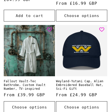
Regular
From £16.99 GBP
price
price
Add to cart
Choose options
Fallout Vault-Tec
Weyland-Yutani Cap, Alien
Bathrobe, Custom Vault
Embroidered Baseball Hat,
Number, TV-inspired
Sci-Fi Gift
Regular
From £39.99 GBP
Regular
From £24.99 GBP
price
price
Choose options
Choose options