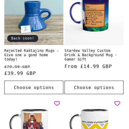
Back soon!
Rejected Raktajino Mugs -
Stardew Valley Custom
Give one a good home
Drink & Background Mug -
today!
Gamer Gift
Regular
Sale
Regular
From £14.99 GBP
£79.99 GBP
price
£39.99 GBP
price
price
Choose options
Choose options