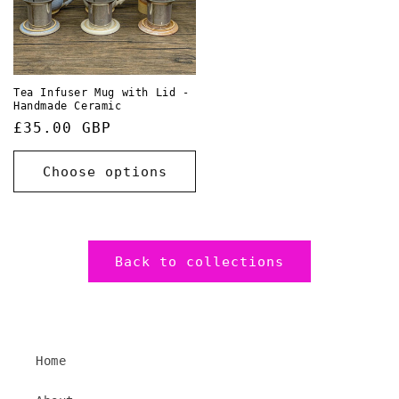
Tea Infuser Mug with Lid -
Handmade Ceramic
Regular
£35.00 GBP
price
Choose options
Back to collections
Home