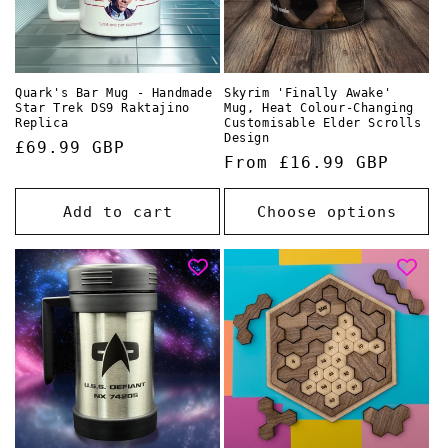
Quark's Bar Mug - Handmade
Skyrim 'Finally Awake'
Star Trek DS9 Raktajino
Mug, Heat Colour-Changing
Replica
Customisable Elder Scrolls
Design
Regular
£69.99 GBP
Regular
From £16.99 GBP
price
price
Add to cart
Choose options