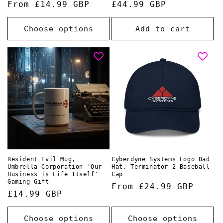
Regular
From £14.99 GBP
Regular
£44.99 GBP
price
price
Choose options
Add to cart
Resident Evil Mug,
Cyberdyne Systems Logo Dad
Umbrella Corporation 'Our
Hat, Terminator 2 Baseball
Business is Life Itself'
Cap
Gaming Gift
Regular
From £24.99 GBP
Regular
£14.99 GBP
price
price
Choose options
Choose options