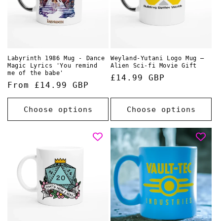
Labyrinth 1986 Mug - Dance
Weyland-Yutani Logo Mug –
Magic Lyrics 'You remind
Alien Sci-fi Movie Gift
me of the babe'
Regular
£14.99 GBP
Regular
From £14.99 GBP
price
price
Choose options
Choose options