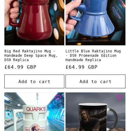
o
n
:
Big Red Raktajino Mug -
Little Blue Raktajino Mug
Handmade Deep Space Mug,
- DS9 Promenade Edition
DS9 Replica
Handmade Replica
Regular
£64.99 GBP
Regular
£64.99 GBP
price
price
Add to cart
Add to cart