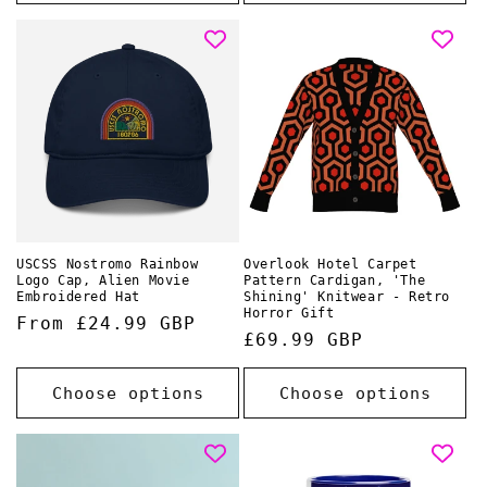
USCSS Nostromo Rainbow
Overlook Hotel Carpet
Logo Cap, Alien Movie
Pattern Cardigan, 'The
Embroidered Hat
Shining' Knitwear - Retro
Horror Gift
Regular
From £24.99 GBP
Regular
£69.99 GBP
price
price
Choose options
Choose options