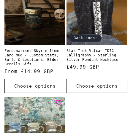
Back soon!
Personalised Skyrim Item
Star Trek Vulcan IDIC
Card Mug - Custom Stats,
Calligraphy - Sterling
Buffs & Locations, Elder
Silver Pendant Necklace
Scrolls Gift
Regular
£49.99 GBP
Regular
From £14.99 GBP
price
price
Choose options
Choose options