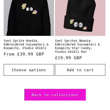
Soot Sprite Hoodie,
Soot Sprites Beanie,
Embroidered Susuwatari &
Embroidered Susuwatari &
Konpeito, Studio Ghibli
Konpeito Star Candy,
Studio Ghibli Hat
Regular
From £39.99 GBP
Regular
£19.99 GBP
price
price
Choose options
Add to cart
Back to collections