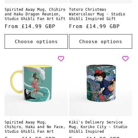
Spirited Away Mug, Chihiro
Totoro Christmas
and Haku Dragon Reunion,
Watercolour Mug - Studio
Studio Ghibli Fan Art Gift
Ghibli Inspired Gift
Regular
From £14.99 GBP
Regular
From £14.99 GBP
price
price
Choose options
Choose options
Spirited Away Mug,
Kiki's Delivery Service
Chihiro, Haku and No Face,
Mug, Koriko City - Studio
Studio Ghibli Fan Art
Ghibli Inspired