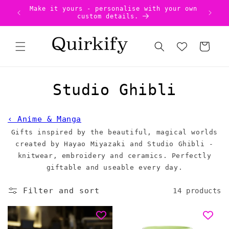
Skip to
Make it yours - personalise with your own
US Ta
content
custom details.
Cart
C
Studio Ghibli
o
‹ Anime & Manga
l
Gifts inspired by the beautiful, magical worlds
created by
l
Hayao Miyazaki and Studio Ghibli -
knitwear, embroidery and ceramics. Perfectly
e
giftable and useable every day.
c
Filter and sort
14 products
t
i