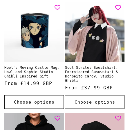
Howl's Moving Castle Mug,
Soot Sprites Sweatshirt,
Howl and Sophie Studio
Embroidered Susuwatari &
Ghibli Inspired Gift
Konpeito Candy, Studio
Ghibli
Regular
From £14.99 GBP
Regular
From £37.99 GBP
price
price
Choose options
Choose options