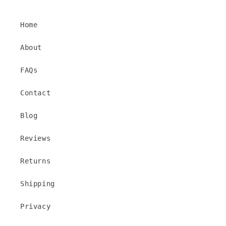
Home
About
FAQs
Contact
Blog
Reviews
Returns
Shipping
Privacy