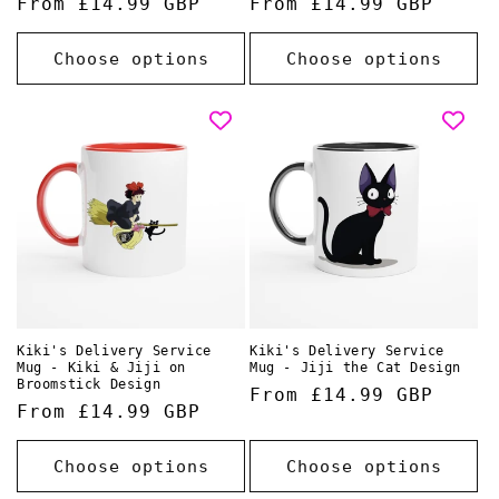
Regular
From £14.99 GBP
Regular
From £14.99 GBP
price
price
Choose options
Choose options
Kiki's Delivery Service
Kiki's Delivery Service
Mug - Kiki & Jiji on
Mug - Jiji the Cat Design
Broomstick Design
Regular
From £14.99 GBP
Regular
From £14.99 GBP
price
price
Choose options
Choose options