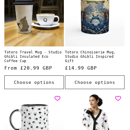
o
n
:
Totoro Travel Mug - Studio
Totoro Chinoiserie Mug,
Ghibli Insulated Eco
Studio Ghibli Inspired
Coffee Cup
Gift
Regular
From £20.99 GBP
Regular
£14.99 GBP
price
price
Choose options
Choose options