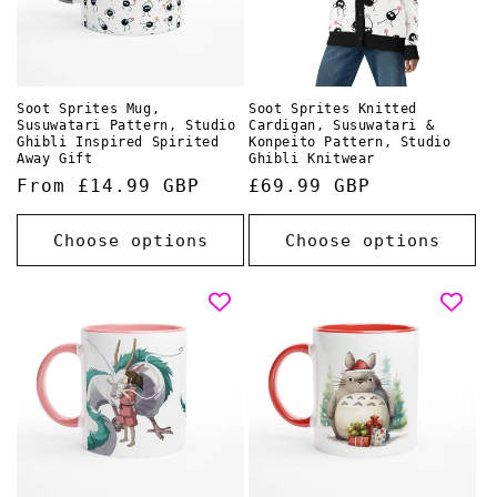
Soot Sprites Mug,
Soot Sprites Knitted
Susuwatari Pattern, Studio
Cardigan, Susuwatari &
Ghibli Inspired Spirited
Konpeito Pattern, Studio
Away Gift
Ghibli Knitwear
Regular
From £14.99 GBP
Regular
£69.99 GBP
price
price
Choose options
Choose options