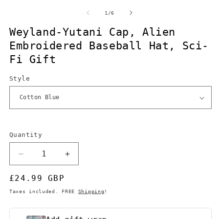
m
2
of
1
/
6
in
m
Weyland-Yutani Cap, Alien
Embroidered Baseball Hat, Sci-
Fi Gift
Style
Quantity
Quantity
Decrease
Increase
quantity
quantity
Regular
£24.99 GBP
for
for
Weyland-
Weyland-
price
Taxes included. FREE
Shipping
!
Yutani
Yutani
Cap,
Cap,