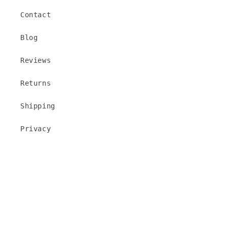
Contact
Blog
Reviews
Returns
Shipping
Privacy
Add to cart
Facebook
Instagram
TikTok
Pinterest
Payment
methods