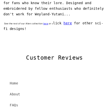
for fans who know their lore. Designed and
embroidered by fellow enthusiasts who definitely
don't work for Weyland-Yutani...
lick
here
for other sci-
See the rest of our Alien collection
here
or c
fi designs!
Customer Reviews
Home
About
FAQs