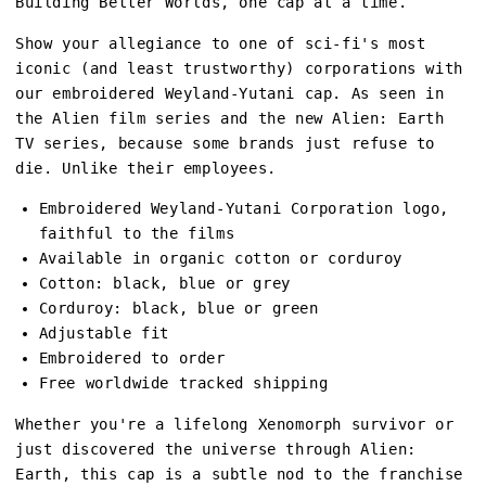
Building Better Worlds, one cap at a time.
Show your allegiance to one of sci-fi's most
iconic (and least trustworthy) corporations with
our embroidered Weyland-Yutani cap. As seen in
the Alien film series and the new Alien: Earth
TV series, because some brands just refuse to
die. Unlike their employees.
Embroidered Weyland-Yutani Corporation logo,
faithful to the films
Available in organic cotton or corduroy
Cotton: black, blue or grey
Corduroy: black, blue or green
Adjustable fit
Embroidered to order
Free worldwide tracked shipping
Whether you're a lifelong Xenomorph survivor or
just discovered the universe through Alien:
Earth, this cap is a subtle nod to the franchise