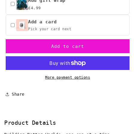
Alien
Alien
Add gift wrap
Embroidered
Embroidered
£4.99
Baseball
Baseball
Hat,
Hat,
Add a card
Sci-
Sci-
Pick your card next
Fi
Fi
Gift
Gift
Add to cart
More payment options
Share
Product Details