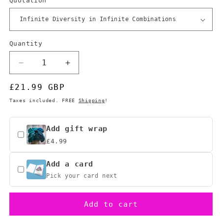
Quotation
Quantity
Quantity
Decrease
Increase
quantity
quantity
Regular
£21.99 GBP
for
for
Star
Star
price
Taxes included. FREE
Shipping
!
Trek
Trek
Vulcan
Vulcan
Logic
Logic
Add gift wrap
Puzzle,
Puzzle,
£4.99
Hexagonal
Hexagonal
Perpetual
Perpetual
Add a card
Calendar
Calendar
Pick your card next
Add to cart