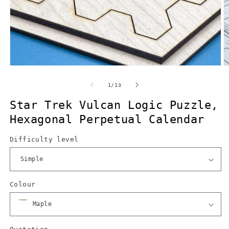
Open
O
media
m
1
2
of
1
/
13
in
in
modal
m
Star Trek Vulcan Logic Puzzle,
Hexagonal Perpetual Calendar
Difficulty level
Colour