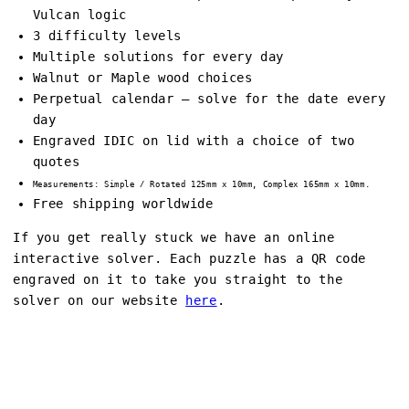
Vulcan logic
3 difficulty levels
Multiple solutions for every day
Walnut or Maple wood choices
Perpetual calendar – solve for the date every
day
Engraved IDIC on lid with a choice of two
quotes
Measurements: Simple / Rotated 125mm x 10mm, Complex 165mm x 10mm.
Free shipping worldwide
If you get really stuck we have an online
interactive solver. Each puzzle has a QR code
engraved on it to take you straight to the
solver on our website
here
.