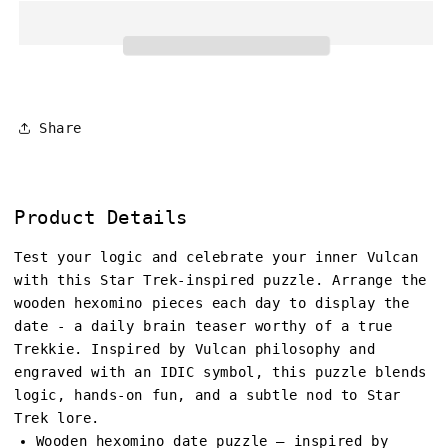
Share
Product Details
Test your logic and celebrate your inner Vulcan
with this Star Trek-inspired puzzle. Arrange the
wooden hexomino pieces each day to display the
date - a daily brain teaser worthy of a true
Trekkie. Inspired by Vulcan philosophy and
engraved with an IDIC symbol, this puzzle blends
logic, hands-on fun, and a subtle nod to Star
Trek lore.
Wooden hexomino date puzzle – inspired by