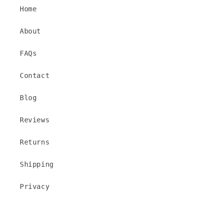
Home
About
FAQs
Contact
Blog
Reviews
Returns
Shipping
Privacy