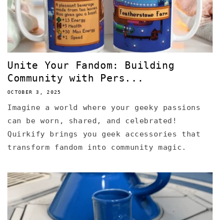
Unite Your Fandom: Building
Community with Pers...
OCTOBER 3, 2025
Imagine a world where your geeky passions
can be worn, shared, and celebrated!
Quirkify brings you geek accessories that
transform fandom into community magic.