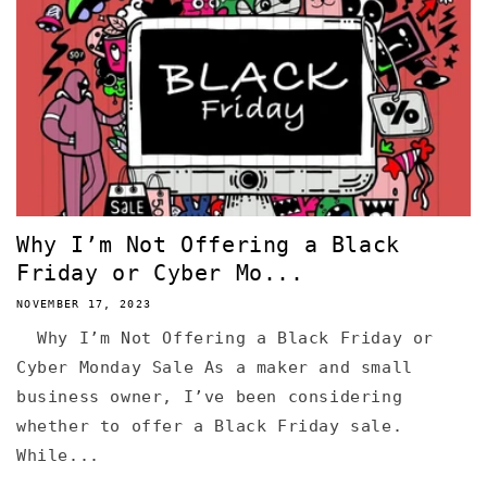
Why I’m Not Offering a Black
Friday or Cyber Mo...
NOVEMBER 17, 2023
Why I’m Not Offering a Black Friday or
Cyber Monday Sale As a maker and small
business owner, I’ve been considering
whether to offer a Black Friday sale.
While...