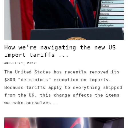
How we're navigating the new US
import tariffs ...
AUGUST 29, 2025
The United States has recently removed its
$800 “de minimis” exemption on imports.
Because tariffs apply to everything shipped
from the UK, this change affects the items
we make ourselves...