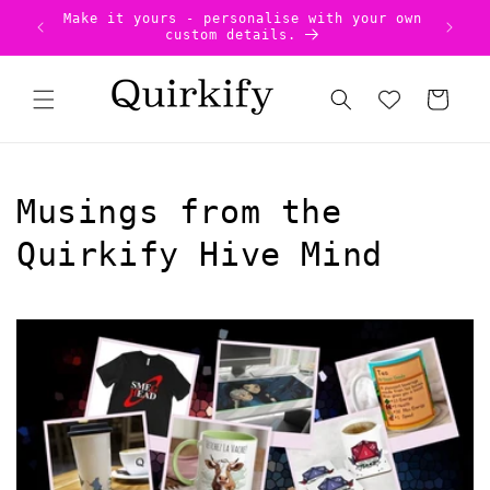
Skip to
Uniqu
US Tariffs Pre-Paid - no surprises!
content
Cart
Musings from the
Quirkify Hive Mind