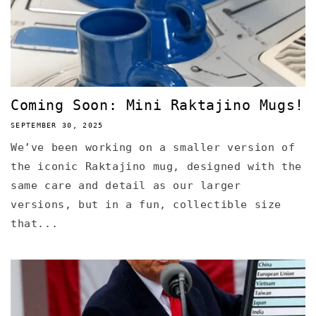
Coming Soon: Mini Raktajino Mugs!
SEPTEMBER 30, 2025
We’ve been working on a smaller version of
the iconic Raktajino mug, designed with the
same care and detail as our larger
versions, but in a fun, collectible size
that...