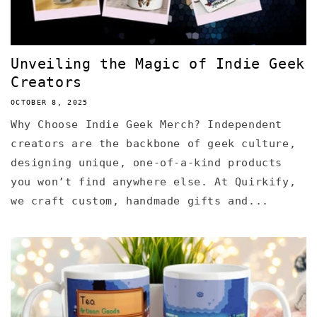
Unveiling the Magic of Indie Geek
Creators
OCTOBER 8, 2025
Why Choose Indie Geek Merch? Independent
creators are the backbone of geek culture,
designing unique, one-of-a-kind products
you won’t find anywhere else. At Quirkify,
we craft custom, handmade gifts and...