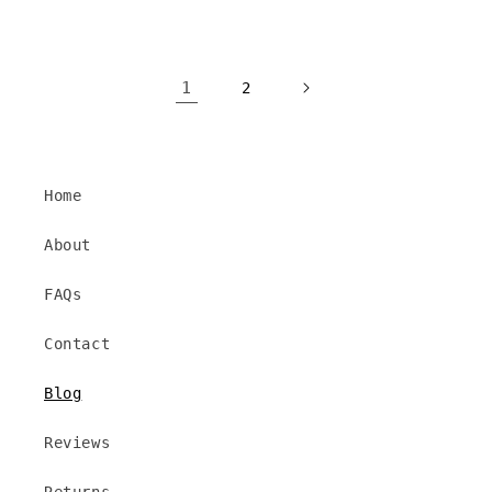
1
2
Home
About
FAQs
Contact
Blog
Reviews