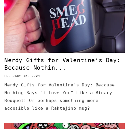
Nerdy Gifts for Valentine’s Day:
Because Nothin...
FEBRUARY 12, 2024
Nerdy Gifts for Valentine’s Day: Because
Nothing Says “I Love You” Like a Binary
Bouquet! Or perhaps something more
accesible like a Raktajino mug?