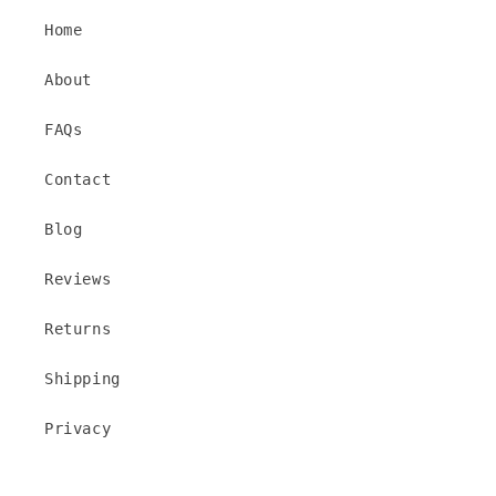
Home
About
FAQs
Contact
Blog
Reviews
Returns
Shipping
Privacy