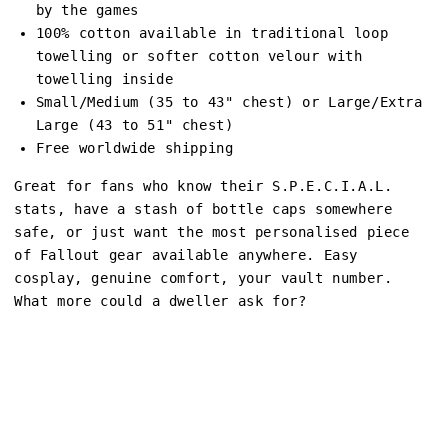
by the games
100% cotton available in traditional loop
towelling or softer cotton velour with
towelling inside
Small/Medium (35 to 43" chest) or Large/Extra
Large (43 to 51" chest)
Free worldwide shipping
Great for fans who know their S.P.E.C.I.A.L.
stats, have a stash of bottle caps somewhere
safe, or just want the most personalised piece
of Fallout gear available anywhere. Easy
cosplay, genuine comfort, your vault number.
What more could a dweller ask for?