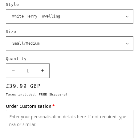
Style
Size
Quantity
Quantity
Decrease
Increase
quantity
quantity
Regular
£39.99 GBP
for
for
Fallout
Fallout
price
Taxes included. FREE
Shipping
!
Vault-
Vault-
Tec
Tec
Order Customisation
Bathrobe,
Bathrobe,
Custom
Custom
Vault
Vault
Number,
Number,
TV-
TV-