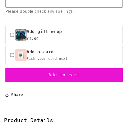
inspired
inspired
Please double check any spellings.
Add gift wrap
£4.99
Add a card
Pick your card next
Add to cart
Share
Product Details