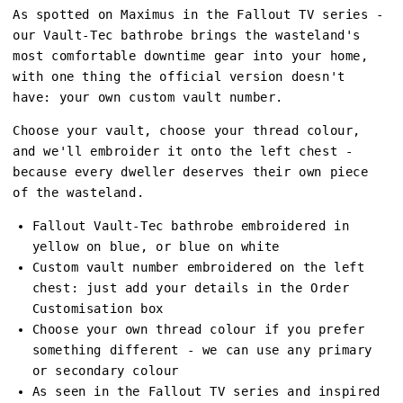
As spotted on Maximus in the Fallout TV series -
our Vault-Tec bathrobe brings the wasteland's
most comfortable downtime gear into your home,
with one thing the official version doesn't
have: your own custom vault number.
Choose your vault, choose your thread colour,
and we'll embroider it onto the left chest -
because every dweller deserves their own piece
of the wasteland.
Fallout Vault-Tec bathrobe embroidered in
yellow on blue, or blue on white
Custom vault number embroidered on the left
chest: just add your details in the Order
Customisation box
Choose your own thread colour if you prefer
something different - we can use any primary
or secondary colour
As seen in the Fallout TV series and inspired