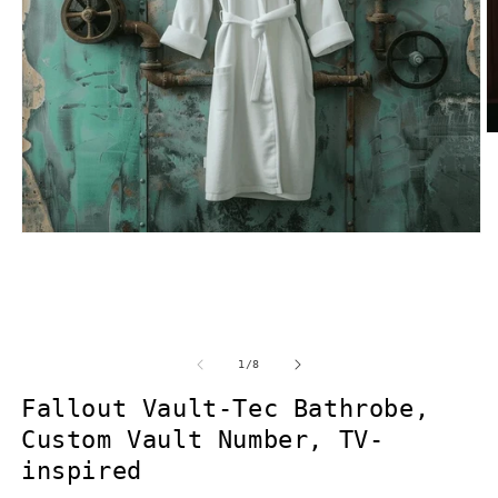
O
m
2
in
m
Open
media
1
in
modal
of
1
/
8
Fallout Vault-Tec Bathrobe,
Custom Vault Number, TV-
inspired