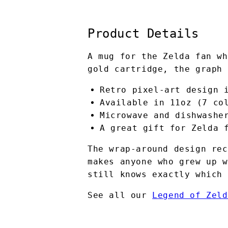
Product Details
A mug for the Zelda fan wh
gold cartridge, the graph 
Retro pixel-art design 
Available in 11oz (7 co
Microwave and dishwashe
A great gift for Zelda 
The wrap-around design rec
makes anyone who grew up w
still knows exactly which 
See all our
Legend of Zeld