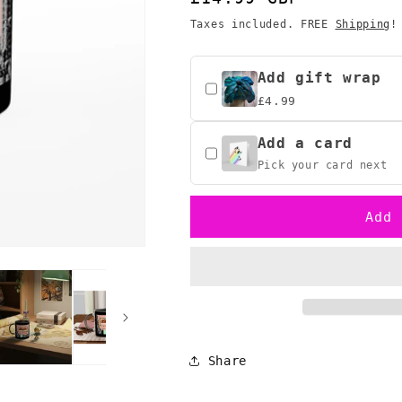
o
Legend
Legend
price
Taxes included. FREE
Shipping
!
n
of
of
Zelda
Zelda
Retro
Retro
Add gift wrap
Mug
Mug
£4.99
1986
1986
-
-
Add a card
Classic
Classic
Pixel
Pixel
Pick your card next
Art
Art
Gamer
Gamer
Add 
Gift
Gift
Share