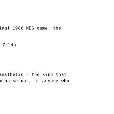
inal 1986 NES game, the
 Zelda
aesthetic - the kind that
ming setups, or anyone who