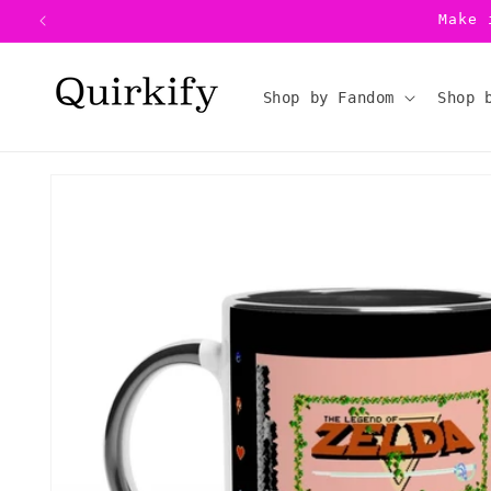
Skip to
Make 
content
Shop by Fandom
Shop 
Skip to
product
information