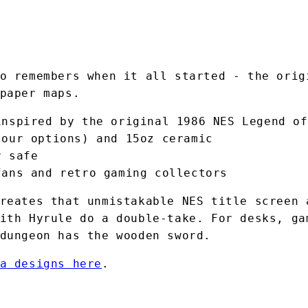
o remembers when it all started - the orig
paper maps.
inspired by the original 1986 NES Legend of
lour options) and 15oz ceramic
r safe
fans and retro gaming collectors
reates that unmistakable NES title screen 
ith Hyrule do a double-take. For desks, ga
dungeon has the wooden sword.
a designs here
.