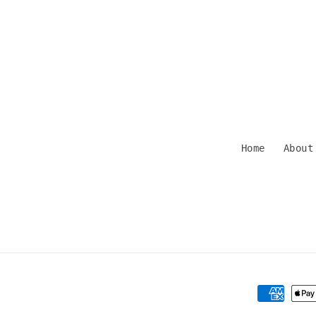
Home
About
Payment
methods