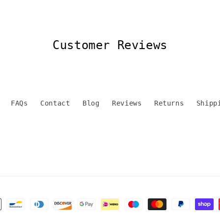
Customer Reviews
FAQs
Contact
Blog
Reviews
Returns
Shipp