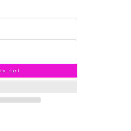
to cart