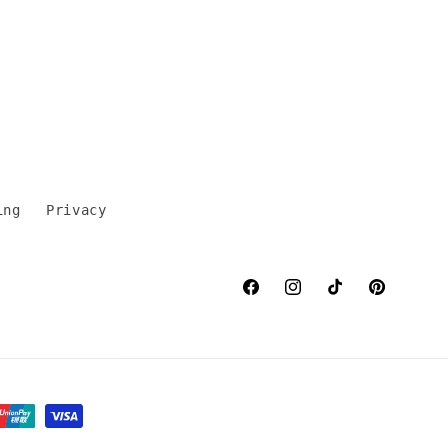
ing
Privacy
Facebook
Instagram
TikTok
Pinterest