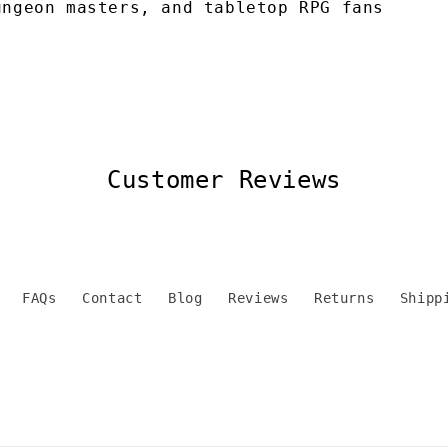
ungeon masters, and tabletop RPG fans
Customer Reviews
FAQs
Contact
Blog
Reviews
Returns
Shipp