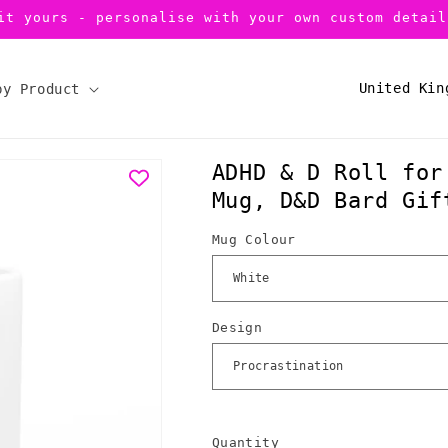
it yours - personalise with your own custom detail
C
by Product
o
u
ADHD & D Roll for
n
Mug, D&D Bard Gif
t
r
Mug Colour
y
/
r
Design
e
g
i
Quantity
Quantity