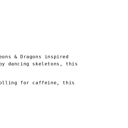
eons & Dragons inspired
by dancing skeletons, this
olling for caffeine, this