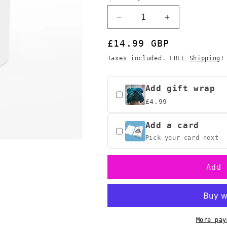
o
n
Decrease
Increase
quantity
quantity
for
for
Regular
£14.99 GBP
ADHD
ADHD
price
Taxes included. FREE
Shipping
!
&amp;
&amp;
D
D
Roll
Roll
Add gift wrap
for
for
£4.99
Procrastination
Procrastinatio
Mug,
Mug,
Add a card
D&amp;D
D&amp;D
Bard
Bard
Pick your card next
Gift
Gift
Add 
More pay