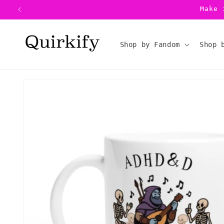
Skip to
Make 
content
Shop by Fandom
Shop 
Skip to
product
information