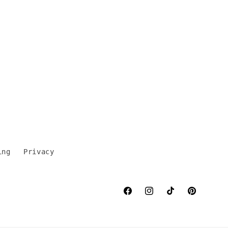
ing
Privacy
Facebook
Instagram
TikTok
Pinterest