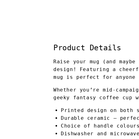
Product Details
Raise your mug (and maybe 
design! Featuring a cheerf
mug is perfect for anyone 
Whether you’re mid-campaig
geeky fantasy coffee cup w
Printed design on both 
Durable ceramic – perfe
Choice of handle colour
Dishwasher and microwav