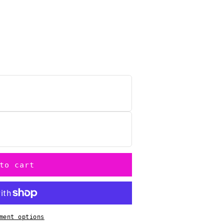
n
to cart
ment options