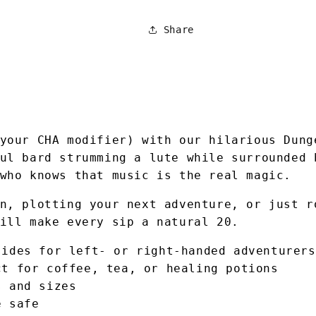
Share
your CHA modifier) with our hilarious Dung
ul bard strumming a lute while surrounded 
who knows that music is the real magic.
n, plotting your next adventure, or just r
ill make every sip a natural 20.
sides for left- or right-handed adventurers
ct for coffee, tea, or healing potions
s and sizes
e safe