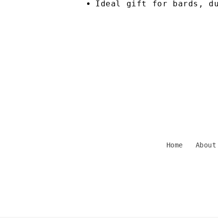
Ideal gift for bards, d
Home
About