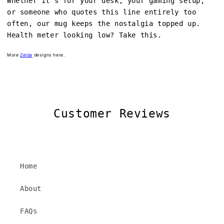
Whether it's for your desk, your gaming setup,
or someone who quotes this line entirely too
often, our mug keeps the nostalgia topped up.
Health meter looking low? Take this.
More
Zelda
designs here.
Customer Reviews
Home
About
FAQs