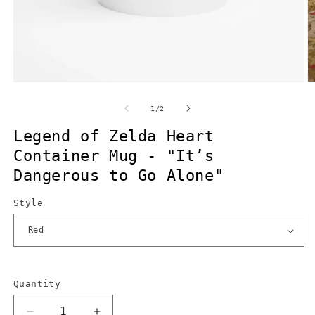
Open
O
media
m
1
2
of
1
/
2
in
in
modal
m
Legend of Zelda Heart
Container Mug - "It’s
Dangerous to Go Alone"
Style
Quantity
Quantity