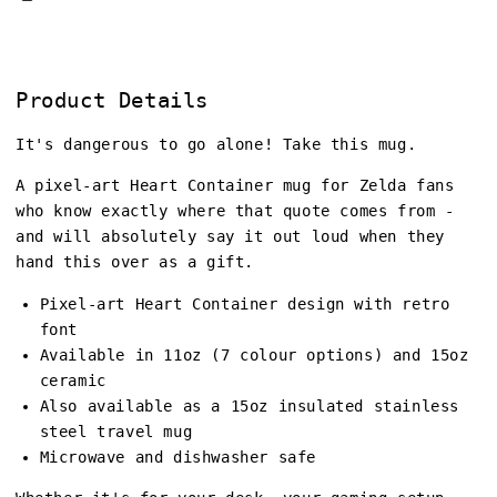
Product Details
It's dangerous to go alone! Take this mug.
A pixel-art Heart Container mug for Zelda fans
who know exactly where that quote comes from -
and will absolutely say it out loud when they
hand this over as a gift.
Pixel-art Heart Container design with retro
font
Available in 11oz (7 colour options) and 15oz
ceramic
Also available as a 15oz insulated stainless
steel travel mug
Microwave and dishwasher safe