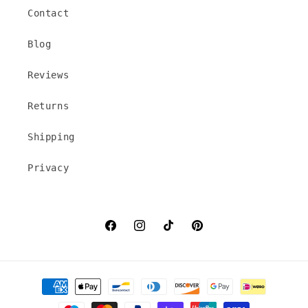
Contact
Blog
Reviews
Returns
Shipping
Privacy
Facebook
Instagram
TikTok
Pinterest
Payment
methods