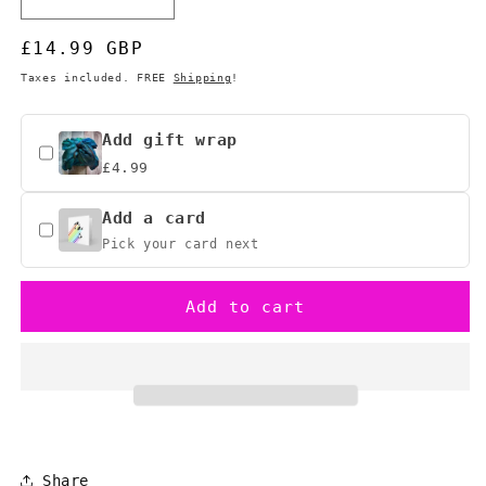
Decrease
Increase
quantity
quantity
Regular
£14.99 GBP
for
for
Legend
Legend
price
Taxes included. FREE
Shipping
!
of
of
Zelda
Zelda
Heart
Heart
Add gift wrap
Container
Container
£4.99
Mug
Mug
-
-
Add a card
&quot;It’s
&quot;It’s
Pick your card next
Dangerous
Dangerous
to
to
Go
Go
Add to cart
Alone&quot;
Alone&quot;
Share